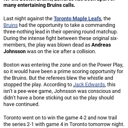
many entertaining Bruins calls.
Last night against the
Toronto Maple Leafs
, the
Bruins
had the opportunity to take a commanding
three-nothing lead in their opening round matchup.
During the intense fight between these original six-
members, the play was blown dead as
Andreas
Johnsson
was on the ice after a collision.
Boston was entering the zone and on the Power Play,
so it would have been a prime scoring opportunity for
the Bruins. But the referees blew the whistle and
stopped the play. According to
Jack Edwards
, this
isn’t a pee-wee game, Johnsson was conscious and
didn’t have a bone sticking out so the play should
have continued.
Toronto went on to win the game 4-2 and now trail
the series 2-1 with game 4 in Toronto tomorrow night.