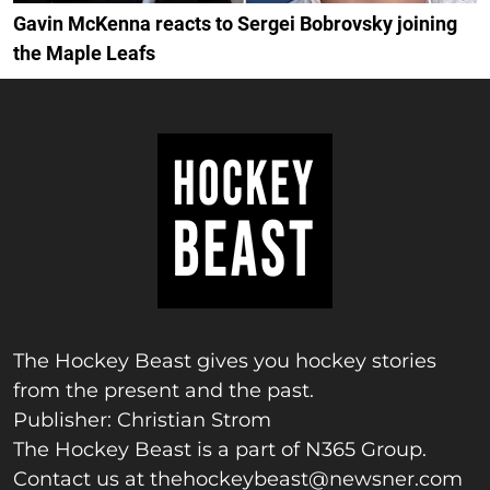
Gavin McKenna reacts to Sergei Bobrovsky joining
the Maple Leafs
The Hockey Beast gives you hockey stories
from the present and the past.
Publisher: Christian Strom
The Hockey Beast is a part of N365 Group.
Contact us at
thehockeybeast@newsner.com