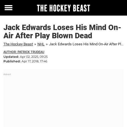
Toggle
menu
Jack Edwards Loses His Mind On-
Air After Play Blown Dead
The Hockey Beast
»
NHL
»
Jack Edwards Loses His Mind On-Air After Play Blown Dead
AUTHOR: PATRICK TRUDEAU
Updated:
Apr 02, 2025, 09:25
Published:
Apr 17, 2018, 17:46