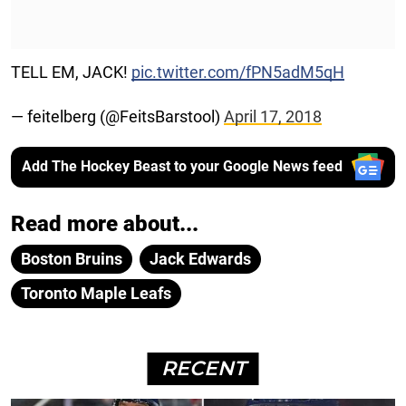
TELL EM, JACK!
pic.twitter.com/fPN5adM5qH
— feitelberg (@FeitsBarstool)
April 17, 2018
Add The Hockey Beast to your Google News feed
Read more about...
Boston Bruins
Jack Edwards
Toronto Maple Leafs
RECENT