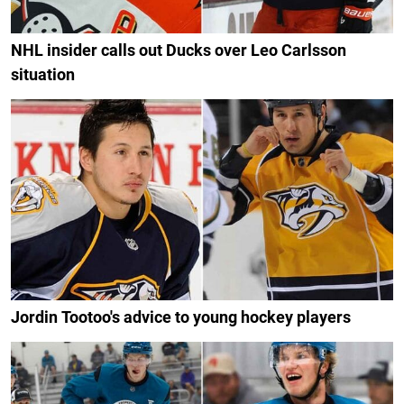
NHL insider calls out Ducks over Leo Carlsson
situation
Jordin Tootoo's advice to young hockey players