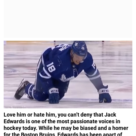
Love him or hate him, you can’t deny that Jack
Edwards is one of the most passionate voices in
hockey today. While he may be biased and a homer
for the Boston Bruins, Edwards has been apart of