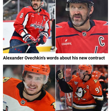
Alexander Ovechkin's words about his new contract