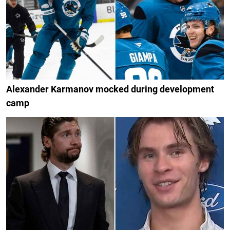
Alexander Karmanov mocked during development
camp