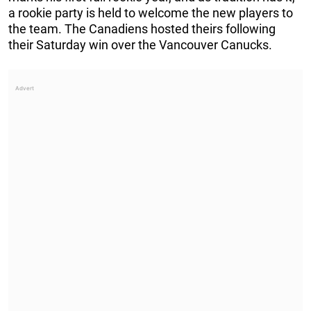
a rookie party is held to welcome the new players to
the team. The Canadiens hosted theirs following
their Saturday win over the Vancouver Canucks.