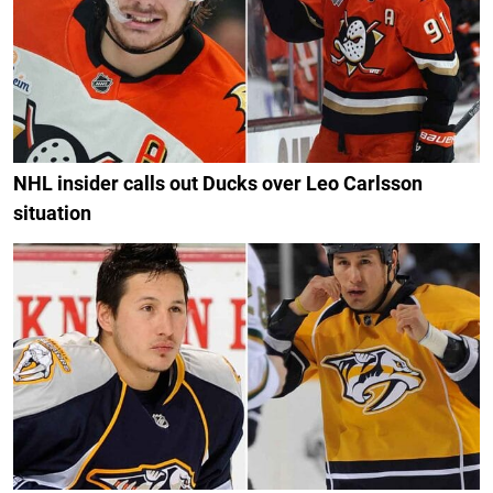
NHL insider calls out Ducks over Leo Carlsson
situation