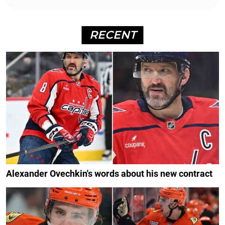
RECENT
Alexander Ovechkin's words about his new contract