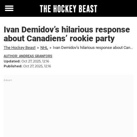
Toggle
menu
Ivan Demidov’s hilarious response
about Canadiens’ rookie party
The Hockey Beast
»
NHL
»
Ivan Demidov’s hilarious response about Canadiens’ rookie party
AUTHOR: ANDREAS GRANFORS
Updated:
Oct 27, 2025, 12:16
Published:
Oct 27, 2025, 12:16