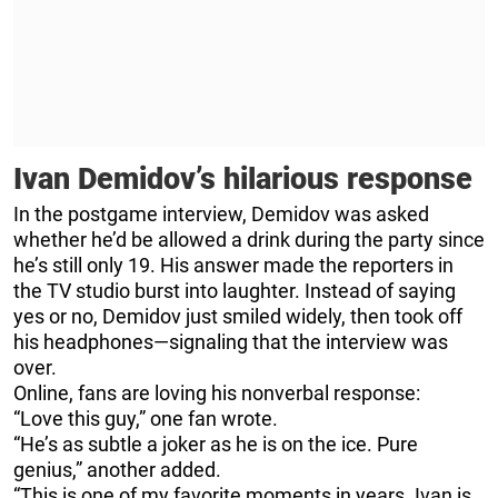
Ivan Demidov’s hilarious response
In the postgame interview, Demidov was asked
whether he’d be allowed a drink during the party since
he’s still only 19. His answer made the reporters in
the TV studio burst into laughter. Instead of saying
yes or no, Demidov just smiled widely, then took off
his headphones—signaling that the interview was
over.
Online, fans are loving his nonverbal response:
“Love this guy,” one fan wrote.
“He’s as subtle a joker as he is on the ice. Pure
genius,” another added.
“This is one of my favorite moments in years. Ivan is