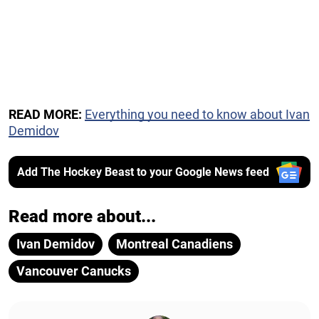
READ MORE:
Everything you need to know about Ivan
Demidov
Add The Hockey Beast to your Google News feed
Read more about...
Ivan Demidov
Montreal Canadiens
Vancouver Canucks