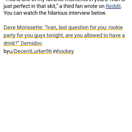
just perfect in that skit,” a third fan wrote on
Reddit
.
You can watch the hilarious interview below.
Dave Morissette: “Ivan, last question for you: rookie
party for you guys tonight, are you allowed to have a
drink?” Demidov:
by
u/DecentLurker96
in
hockey