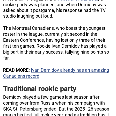
rookie party was planned, and when Demidov was
asked about it postgame, his response had the TV
studio laughing out loud.
The Montreal Canadiens, who boast the youngest
roster in the league, currently sit second in the
Eastern Conference, having lost only three of their
first ten games. Rookie Ivan Demidov has played a
big part in their early success, tallying nine points so
far.
READ MORE:
Ivan Demidov already has an amazing
Canadiens record
Traditional rookie party
Demidov played a few games last season after
coming over from Russia when his campaign with
SKA St. Petersburg ended. But the 2025–26 season
marks his first full rookie year, and as tradition has it,