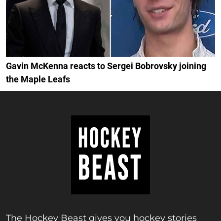
Gavin McKenna reacts to Sergei Bobrovsky joining
the Maple Leafs
The Hockey Beast gives you hockey stories