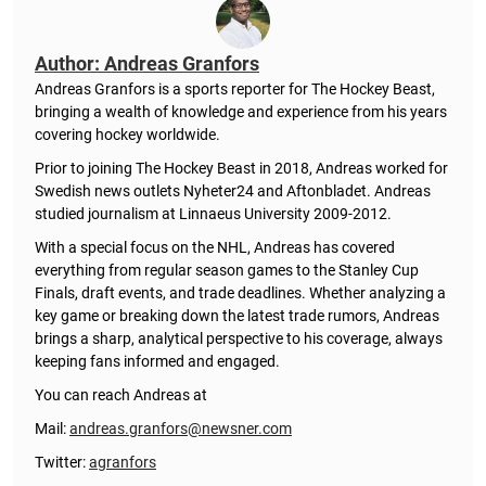
Author: Andreas Granfors
Andreas Granfors is a sports reporter for The Hockey Beast,
bringing a wealth of knowledge and experience from his years
covering hockey worldwide.
Prior to joining The Hockey Beast in 2018, Andreas worked for
Swedish news outlets Nyheter24 and Aftonbladet. Andreas
studied journalism at Linnaeus University 2009-2012.
With a special focus on the NHL, Andreas has covered
everything from regular season games to the Stanley Cup
Finals, draft events, and trade deadlines. Whether analyzing a
key game or breaking down the latest trade rumors, Andreas
brings a sharp, analytical perspective to his coverage, always
keeping fans informed and engaged.
You can reach Andreas at
Mail:
andreas.granfors@newsner.com
Twitter:
agranfors