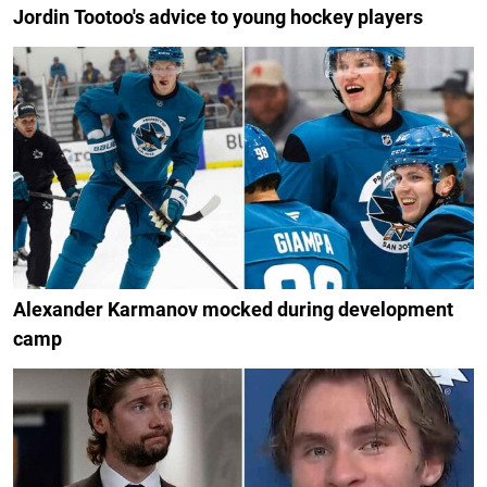
Jordin Tootoo's advice to young hockey players
Alexander Karmanov mocked during development
camp