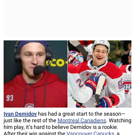
Ivan Demidov
has had a great start to the season—
just like the rest of the
Montreal Canadiens
. Watching
him play, it’s hard to believe Demidov is a rookie.
After their win against the
Vancouver Canucks
, a