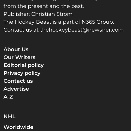
from the present and the past.
Publisher: Christian Strom
The Hockey Beast is a part of N365 Group.
Contact us at
thehockeybeast@newsner.com
About Us
Our Writers
Editorial policy
Privacy policy
Contact us
Advertise
A-Z
NHL
Worldwide