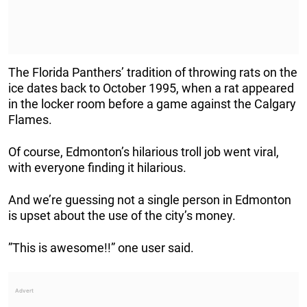
The Florida Panthers’ tradition of throwing rats on the
ice dates back to October 1995, when a rat appeared
in the locker room before a game against the Calgary
Flames.
Of course, Edmonton’s hilarious troll job went viral,
with everyone finding it hilarious.
And we’re guessing not a single person in Edmonton
is upset about the use of the city’s money.
”This is awesome!!” one user said.