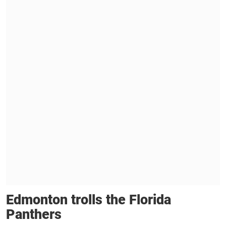
Edmonton trolls the Florida
Panthers