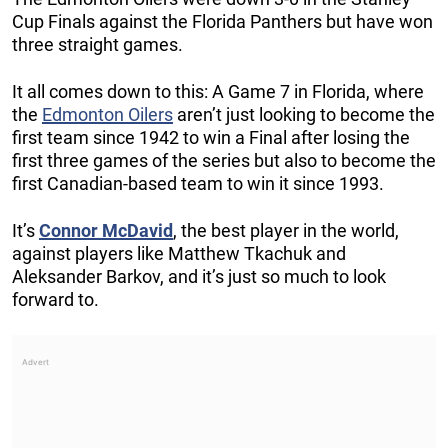
Cup Finals against the Florida Panthers but have won
three straight games.
It all comes down to this: A Game 7 in Florida, where
the
Edmonton Oilers
aren’t just looking to become the
first team since 1942 to win a Final after losing the
first three games of the series but also to become the
first Canadian-based team to win it since 1993.
It’s
Connor McDavid
, the best player in the world,
against players like Matthew Tkachuk and
Aleksander Barkov, and it’s just so much to look
forward to.