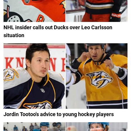
NHL insider calls out Ducks over Leo Carlsson
situation
Jordin Tootoo's advice to young hockey players