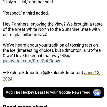
”Holy s—t lol,” another said.
”Respect,” a third added.
Hey Panthers, enjoying the view? We brought a taste
of the Great White North to the Sunshine State with
our digital billboards. 🏒
We've heard about your tradition of tossing rats on
the ice (interesting choice), but Edmonton is rat-free
& we'd love to keep it that way! 🚫🐀
pic.twitter.com/SmeGsU0dpw
— Explore Edmonton (@ExploreEdmonton)
June 13,
2024
Add The Hockey Beast to your Google News feed