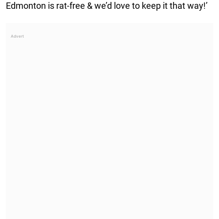
Edmonton is rat-free & we’d love to keep it that way!’