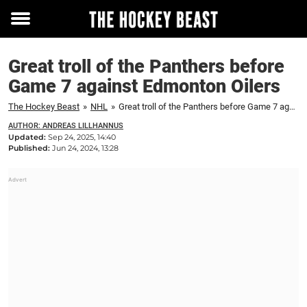
Toggle
menu
Great troll of the Panthers before
Game 7 against Edmonton Oilers
The Hockey Beast
»
NHL
»
Great troll of the Panthers before Game 7 against Edmonton Oilers
AUTHOR: ANDREAS LILLHANNUS
Updated:
Sep 24, 2025, 14:40
Published:
Jun 24, 2024, 13:28