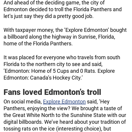
And ahead of the deciding game, the city of
Edmonton decided to troll the Florida Panthers and
let’s just say they did a pretty good job.
With taxpayer money, the ’Explore Edmonton’ bought
a billboard along the highway in Sunrise, Florida,
home of the Florida Panthers.
It was placed for everyone who travels from south
Florida to the northern city to see and said,
’Edmonton: Home of 5 Cups and 0 Rats. Explore
Edmonton: Canada’s Hockey City.’
Fans loved Edmonton’s troll
On social media,
Explore Edmonton
said, ’Hey
Panthers, enjoying the view? We brought a taste of
the Great White North to the Sunshine State with our
digital billboards. We’ve heard about your tradition of
tossing rats on the ice (interesting choice), but