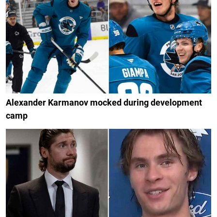
Alexander Karmanov mocked during development
camp