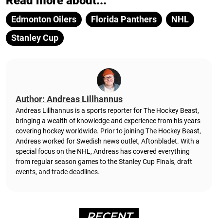
Read more about...
Edmonton Oilers
Florida Panthers
NHL
Stanley Cup
Author: Andreas Lillhannus
Andreas Lillhannus is a sports reporter for The Hockey Beast,
bringing a wealth of knowledge and experience from his years
covering hockey worldwide. Prior to joining The Hockey Beast,
Andreas worked for Swedish news outlet, Aftonbladet.
With a
special focus on the NHL, Andreas has covered everything
from regular season games to the Stanley Cup Finals, draft
events, and trade deadlines.
RECENT