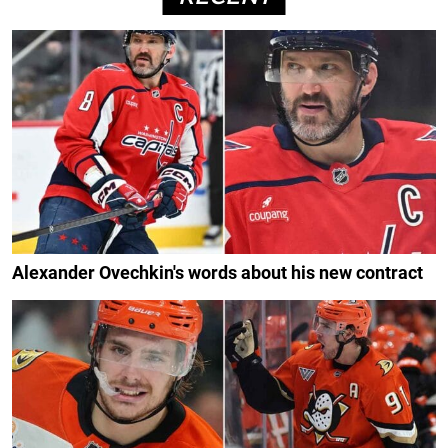
Alexander Ovechkin's words about his new contract