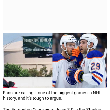
Fans are calling it one of the biggest games in NHL
history, and it’s tough to argue.
The Edmonton Oilers were down 3-0 in the Stanley