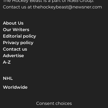
The Hockey Beast is a part of N365 Group.
Contact us at
thehockeybeast@newsner.com
About Us
Our Writers
Editorial policy
Privacy policy
Contact us
Advertise
A-Z
NHL
Worldwide
Consent choices