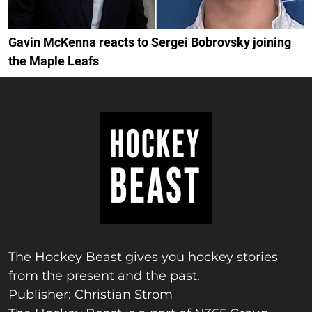
Gavin McKenna reacts to Sergei Bobrovsky joining
the Maple Leafs
The Hockey Beast gives you hockey stories
from the present and the past.
Publisher: Christian Strom