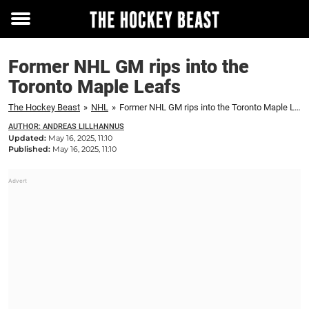
Toggle
menu
Former NHL GM rips into the
Toronto Maple Leafs
The Hockey Beast
»
NHL
»
Former NHL GM rips into the Toronto Maple Leafs
AUTHOR: ANDREAS LILLHANNUS
Updated:
May 16, 2025, 11:10
Published:
May 16, 2025, 11:10