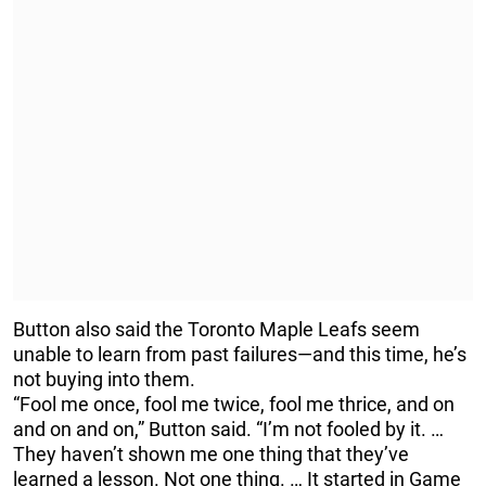
Button also said the Toronto Maple Leafs seem
unable to learn from past failures—and this time, he’s
not buying into them.
“Fool me once, fool me twice, fool me thrice, and on
and on and on,” Button said. “I’m not fooled by it. …
They haven’t shown me one thing that they’ve
learned a lesson. Not one thing. … It started in Game