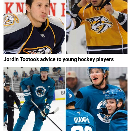
Jordin Tootoo's advice to young hockey players