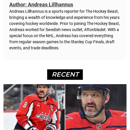
Author: Andreas Lillhannus
Andreas Lillhannus is a sports reporter for The Hockey Beast,
bringing a wealth of knowledge and experience from his years
covering hockey worldwide. Prior to joining The Hockey Beast,
Andreas worked for Swedish news outlet, Aftonbladet.
With a
special focus on the NHL, Andreas has covered everything
from regular season games to the Stanley Cup Finals, draft
events, and trade deadlines.
RECENT