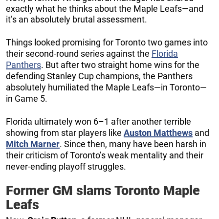
exactly what he thinks about the Maple Leafs—and
it’s an absolutely brutal assessment.
Things looked promising for Toronto two games into
their second-round series against the
Florida
Panthers
. But after two straight home wins for the
defending Stanley Cup champions, the Panthers
absolutely humiliated the Maple Leafs—in Toronto—
in Game 5.
Florida ultimately won 6–1 after another terrible
showing from star players like
Auston Matthews
and
Mitch Marner
. Since then, many have been harsh in
their criticism of Toronto’s weak mentality and their
never-ending playoff struggles.
Former GM slams Toronto Maple
Leafs