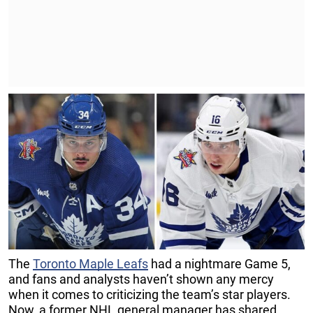
The
Toronto Maple Leafs
had a nightmare Game 5,
and fans and analysts haven’t shown any mercy
when it comes to criticizing the team’s star players.
Now, a former NHL general manager has shared