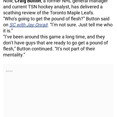
Now,
Craig Button
, a former NHL general manager
and current TSN hockey analyst, has delivered a
scathing review of the Toronto Maple Leafs.
“Who’s going to get the pound of flesh?” Button said
on
SC with Jay Onrait
.
“I’m not sure. Just tell me who
it is.”
“I’ve been around this game a long time, and they
don’t have guys that are ready to go get a pound of
flesh,” Button continued. “It’s not part of their
mentality.”