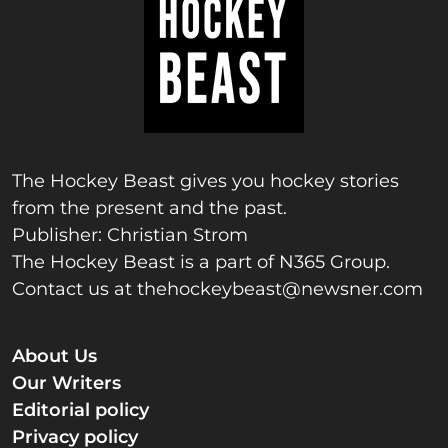
The Hockey Beast gives you hockey stories
from the present and the past.
Publisher: Christian Strom
The Hockey Beast is a part of N365 Group.
Contact us at
thehockeybeast@newsner.com
About Us
Our Writers
Editorial policy
Privacy policy