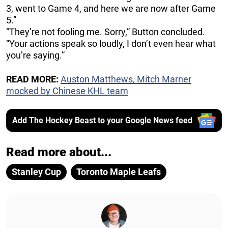
3, went to Game 4, and here we are now after Game
5.”
“They’re not fooling me. Sorry,” Button concluded.
“Your actions speak so loudly, I don’t even hear what
you’re saying.”
READ MORE:
Auston Matthews, Mitch Marner
mocked by Chinese KHL team
Add The Hockey Beast to your Google News feed
Read more about...
Stanley Cup
Toronto Maple Leafs