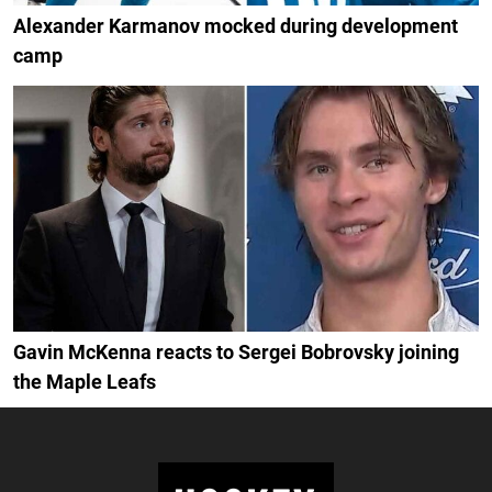
Alexander Karmanov mocked during development
camp
Gavin McKenna reacts to Sergei Bobrovsky joining
the Maple Leafs