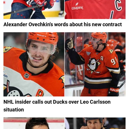
Alexander Ovechkin's words about his new contract
NHL insider calls out Ducks over Leo Carlsson
situation