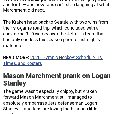
and forth — and now fans can’t stop laughing at what
Marchment did next.
The Kraken head back to Seattle with two wins from
their six-game road trip, which concluded with a
convincing 3–0 victory over the Jets — a team that
had only one loss this season prior to last night’s
matchup.
READ MORE:
2026 Olympic Hockey: Schedule, TV
Times, and Rosters
Mason Marchment prank on Logan
Stanley
The game wasn’t especially chippy, but Kraken
forward Mason Marchment still managed to
absolutely embarrass Jets defenseman Logan
Stanley — and fans are loving the hilarious little