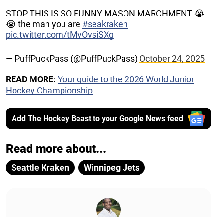
STOP THIS IS SO FUNNY MASON MARCHMENT 😭
😭 the man you are
#seakraken
pic.twitter.com/tMvOvsiSXg
— PuffPuckPass (@PuffPuckPass)
October 24, 2025
READ MORE:
Your guide to the 2026 World Junior
Hockey Championship
Add The Hockey Beast to your Google News feed
Read more about...
Seattle Kraken
Winnipeg Jets