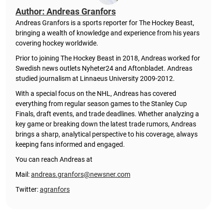
Author: Andreas Granfors
Andreas Granfors is a sports reporter for The Hockey Beast,
bringing a wealth of knowledge and experience from his years
covering hockey worldwide.
Prior to joining The Hockey Beast in 2018, Andreas worked for
Swedish news outlets Nyheter24 and Aftonbladet. Andreas
studied journalism at Linnaeus University 2009-2012.
With a special focus on the NHL, Andreas has covered
everything from regular season games to the Stanley Cup
Finals, draft events, and trade deadlines. Whether analyzing a
key game or breaking down the latest trade rumors, Andreas
brings a sharp, analytical perspective to his coverage, always
keeping fans informed and engaged.
You can reach Andreas at
Mail:
andreas.granfors@newsner.com
Twitter:
agranfors