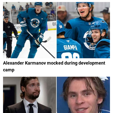
Alexander Karmanov mocked during development
camp