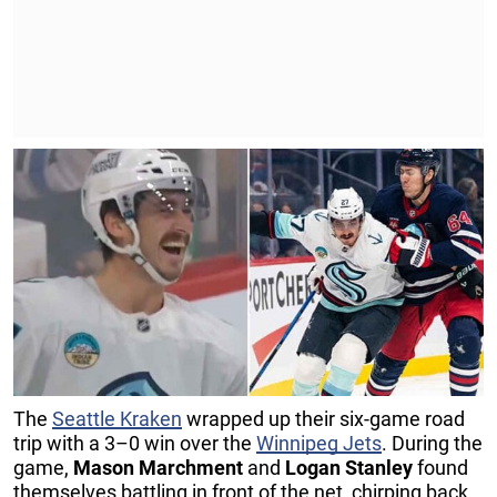
The
Seattle Kraken
wrapped up their six-game road
trip with a 3–0 win over the
Winnipeg Jets
. During the
game,
Mason Marchment
and
Logan Stanley
found
themselves battling in front of the net, chirping back