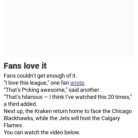
Fans love it
Fans couldn’t get enough of it.
“I love this league,” one fan
wrote
.
“That’s f*cking awesome,” said another.
“That’s hilarious — I think I’ve watched this 20 times,”
a third added.
Next up, the Kraken return home to face the Chicago
Blackhawks, while the Jets will host the Calgary
Flames.
You can watch the video below.