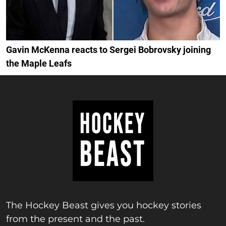
Gavin McKenna reacts to Sergei Bobrovsky joining
the Maple Leafs
The Hockey Beast gives you hockey stories
from the present and the past.