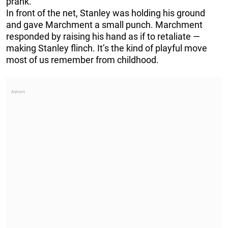
prank.
In front of the net, Stanley was holding his ground
and gave Marchment a small punch. Marchment
responded by raising his hand as if to retaliate —
making Stanley flinch. It’s the kind of playful move
most of us remember from childhood.