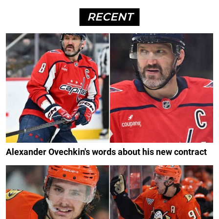
RECENT
Alexander Ovechkin's words about his new contract