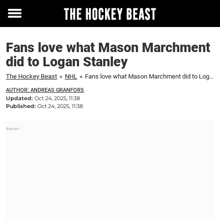
Toggle
menu
Fans love what Mason Marchment
did to Logan Stanley
The Hockey Beast
»
NHL
»
Fans love what Mason Marchment did to Logan Stanley
AUTHOR: ANDREAS GRANFORS
Updated:
Oct 24, 2025, 11:38
Published:
Oct 24, 2025, 11:38