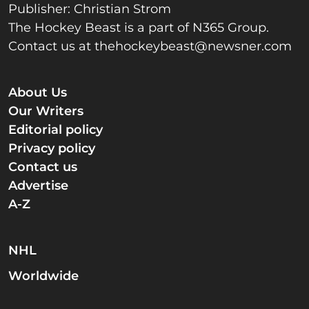
Publisher: Christian Strom
The Hockey Beast is a part of N365 Group.
Contact us at
thehockeybeast@newsner.com
About Us
Our Writers
Editorial policy
Privacy policy
Contact us
Advertise
A-Z
NHL
Worldwide