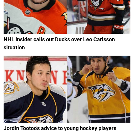
NHL insider calls out Ducks over Leo Carlsson
situation
Jordin Tootoo's advice to young hockey players