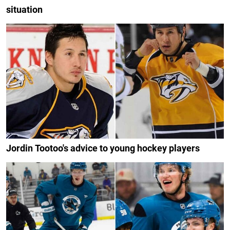
situation
Jordin Tootoo's advice to young hockey players