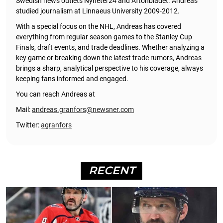
Swedish news outlets Nyheter24 and Aftonbladet. Andreas
studied journalism at Linnaeus University 2009-2012.
With a special focus on the NHL, Andreas has covered
everything from regular season games to the Stanley Cup
Finals, draft events, and trade deadlines. Whether analyzing a
key game or breaking down the latest trade rumors, Andreas
brings a sharp, analytical perspective to his coverage, always
keeping fans informed and engaged.
You can reach Andreas at
Mail:
andreas.granfors@newsner.com
Twitter:
agranfors
RECENT