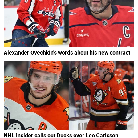
Alexander Ovechkin's words about his new contract
NHL insider calls out Ducks over Leo Carlsson