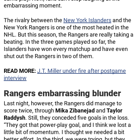
embarrassing moment.
The rivalry between the
New York Islanders
and the
New York Rangers is one of the most heated in the
NHL. But this season, the Rangers are really taking a
beating. In the three games played so far, the
Islanders have won every matchup and have even
shut out the Rangers in two of them.
READ MORE:
J.T. Miller under fire after postgame
interview
Rangers embarrassing blunder
Last night, however, the Rangers did manage to
score twice, through
Mika Zibanejad
and
Taylor
Raddysh
. Still, they conceded five goals in the loss.
“They got that power-play goal, and I think we lost a
little bit of momentum. I thought we needed a bit
better effort. In the third, we were trying, but they