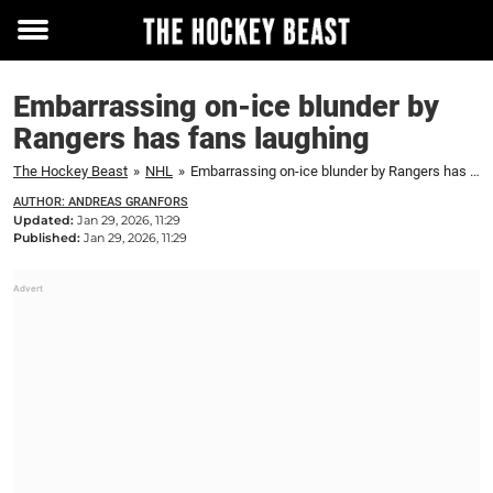
Toggle
menu
Embarrassing on-ice blunder by
Rangers has fans laughing
The Hockey Beast
»
NHL
»
Embarrassing on-ice blunder by Rangers has fans laughing
AUTHOR: ANDREAS GRANFORS
Updated:
Jan 29, 2026, 11:29
Published:
Jan 29, 2026, 11:29