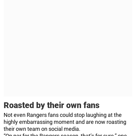
Roasted by their own fans
Not even Rangers fans could stop laughing at the
highly embarrassing moment and are now roasting
their own team on social media.
“On par for the Rangers season, that’s for sure,” one