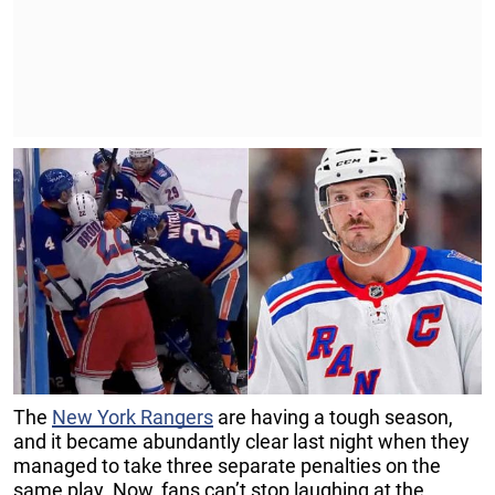
The
New York Rangers
are having a tough season,
and it became abundantly clear last night when they
managed to take three separate penalties on the
same play. Now, fans can’t stop laughing at the