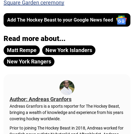
Square Garden ceremony
Add The Hockey Beast to your Google News feed
Read more about...
Matt Rempe
New York Islanders
New York Rangers
Author: Andreas Granfors
Andreas Granfors is a sports reporter for The Hockey Beast,
bringing a wealth of knowledge and experience from his years
covering hockey worldwide.
Prior to joining The Hockey Beast in 2018, Andreas worked for