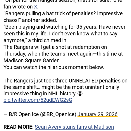
fan wrote on
X
.
“Rangers pulling a hat trick of penalties? Impressive
chaos!” another added.
“Been playing and watching for 35 years. Have never
seen this in my life. I don’t even know what to say
anymore,” a third chimed in.
The Rangers will get a shot at redemption on
Thursday, when the teams meet again—this time at
Madison Square Garden.
You can watch the hilarious moment below.
The Rangers just took three UNRELATED penalties on
the same shift… might be the most unintentionally
impressive thing in NHL history 😭
pic.twitter.com/52udEWG2sG
— B/R Open Ice (@BR_OpenIce)
January 29, 2026
READ MORE:
Sean Avery stuns fans at Madison