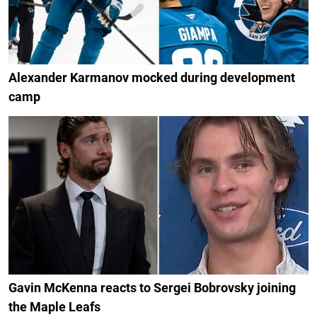
Alexander Karmanov mocked during development
camp
Gavin McKenna reacts to Sergei Bobrovsky joining
the Maple Leafs