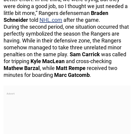
were doing a good job, so I thought we just needed a
little bit more,” Rangers defenseman
Braden
Schneider
told
NHL.com
after the game.
During the second period, one situation occurred that
perfectly symbolized the season the Rangers are
having. While in their defensive zone, the Rangers
somehow managed to take three unrelated minor
penalties on the same play.
Sam Carrick
was called
for tripping
Kyle MacLean
and cross-checking
Mathew Barzal
, while
Matt Rempe
received two
minutes for boarding
Marc Gatcomb
.