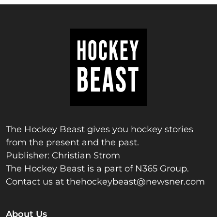
The Hockey Beast gives you hockey stories
from the present and the past.
Publisher: Christian Strom
The Hockey Beast is a part of N365 Group.
Contact us at
thehockeybeast@newsner.com
About Us