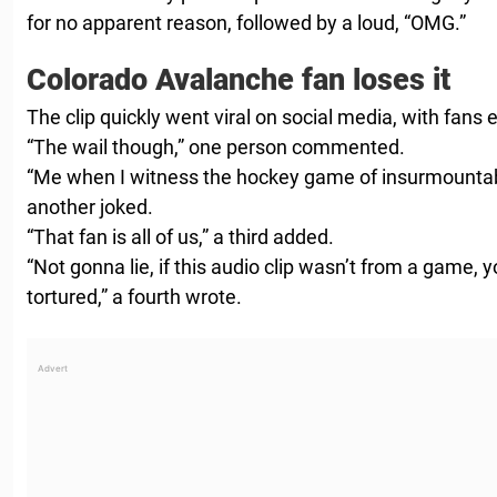
for no apparent reason, followed by a loud, “OMG.”
Colorado Avalanche fan loses it
The clip quickly went viral on social media, with fans e
“The wail though,” one person commented.
“Me when I witness the hockey game of insurmountab
another joked.
“That fan is all of us,” a third added.
“Not gonna lie, if this audio clip wasn’t from a game,
tortured,” a fourth wrote.