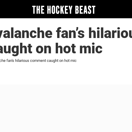
alanche fan’s hilario
ught on hot mic
che fan's hilarious comment caught on hot mic