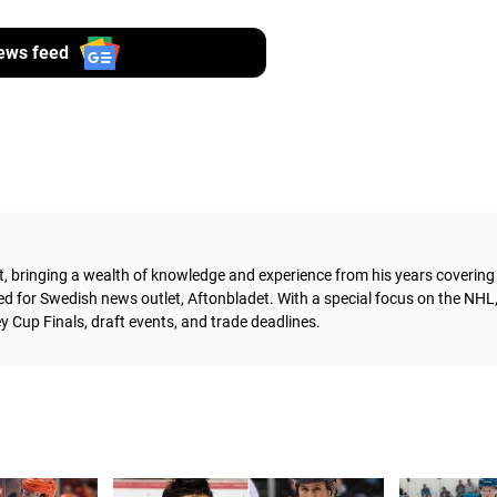
ews feed
t, bringing a wealth of knowledge and experience from his years coverin
ed for Swedish news outlet, Aftonbladet.
With a special focus on the NHL
 Cup Finals, draft events, and trade deadlines.