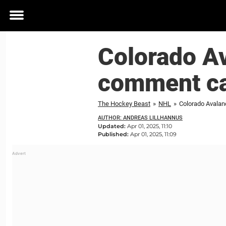
Toggle
menu
Colorado Av
comment ca
The Hockey Beast
»
NHL
»
Colorado Avalan
AUTHOR: ANDREAS LILLHANNUS
Updated:
Apr 01, 2025, 11:10
Published:
Apr 01, 2025, 11:09