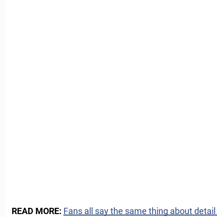
READ MORE:
Fans all say the same thing about detai