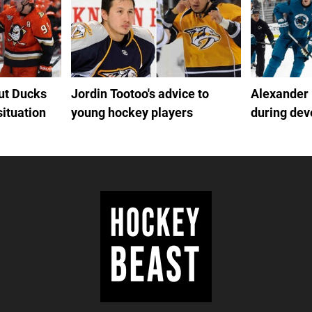
out Ducks
Jordin Tootoo's advice to
Alexander
situation
young hockey players
during de