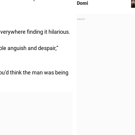
Domi
verywhere finding it hilarious.
le anguish and despair,”
 you’d think the man was being