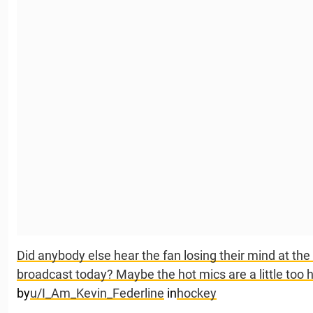
Did anybody else hear the fan losing their mind at th
broadcast today? Maybe the hot mics are a little too 
by
u/I_Am_Kevin_Federline
in
hockey