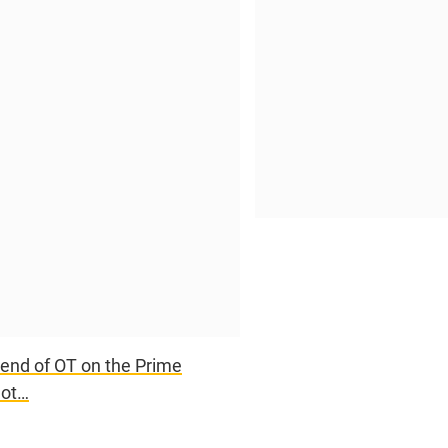
e end of OT on the Prime
hot…