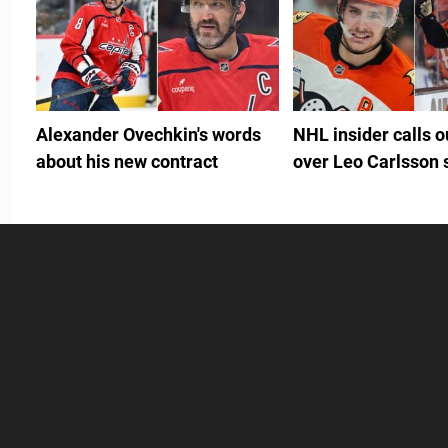
Alexander Ovechkin's words
NHL insider calls 
about his new contract
over Leo Carlsson 