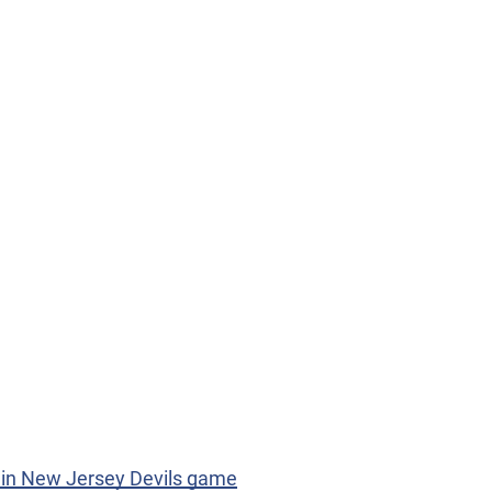
l in New Jersey Devils game