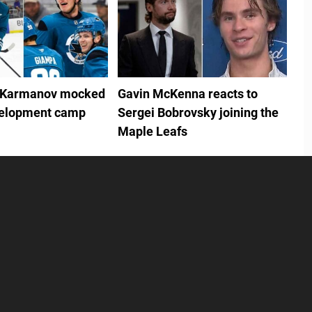
 Karmanov mocked
Gavin McKenna reacts to
velopment camp
Sergei Bobrovsky joining the
Maple Leafs