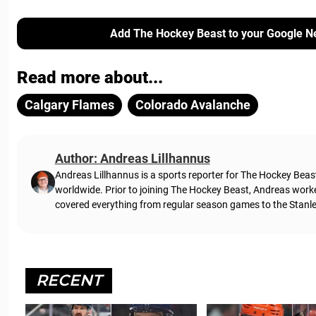
Add The Hockey Beast to your Google N
Read more about...
Calgary Flames
Colorado Avalanche
Author: Andreas Lillhannus
Andreas Lillhannus is a sports reporter for The Hockey Beas
worldwide. Prior to joining The Hockey Beast, Andreas work
covered everything from regular season games to the Stanley
RECENT