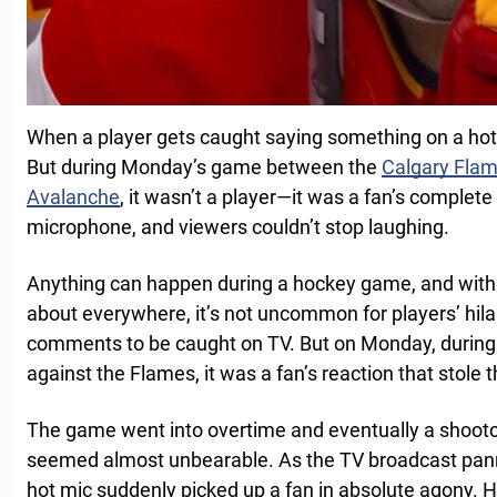
When a player gets caught saying something on a hot 
But during Monday’s game between the
Calgary Fla
Avalanche
, it wasn’t a player—it was a fan’s complete
microphone, and viewers couldn’t stop laughing.
Anything can happen during a hockey game, and with
about everywhere, it’s not uncommon for players’ hila
comments to be caught on TV. But on Monday, during
against the Flames, it was a fan’s reaction that stole 
The game went into overtime and eventually a shooto
seemed almost unbearable. As the TV broadcast pann
hot mic suddenly picked up a fan in absolute agony. 