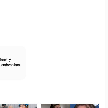
g hockey
, Andreas has