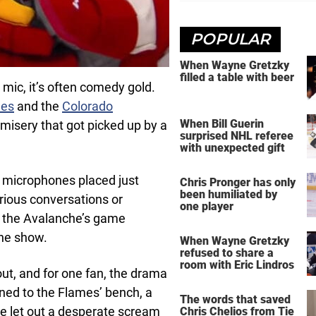
POPULAR
When Wayne Gretzky
filled a table with beer
mic, it’s often comedy gold.
mes
and the
Colorado
When Bill Guerin
 misery that got picked up by a
surprised NHL referee
with unexpected gift
 microphones placed just
Chris Pronger has only
been humiliated by
rious conversations or
one player
 the Avalanche’s game
the show.
When Wayne Gretzky
refused to share a
room with Eric Lindros
ut, and for one fan, the drama
ed to the Flames’ bench, a
The words that saved
He let out a desperate scream
Chris Chelios from Tie