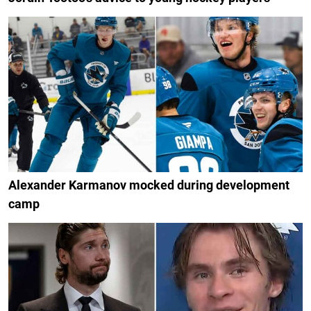
Alexander Karmanov mocked during development
camp