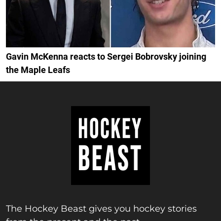
Gavin McKenna reacts to Sergei Bobrovsky joining
the Maple Leafs
The Hockey Beast gives you hockey stories