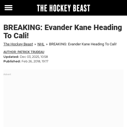
Toggle
menu
BREAKING: Evander Kane Heading
To Cali!
The Hockey Beast
»
NHL
»
BREAKING: Evander Kane Heading To Cali!
AUTHOR: PATRICK TRUDEAU
Updated:
Dec 03, 2025, 10:58
Published:
Feb 26, 2018, 19:17