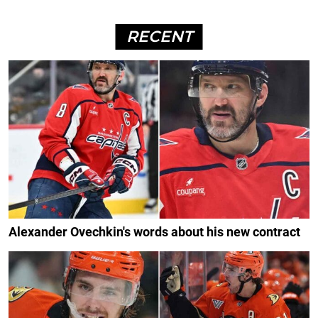
RECENT
Alexander Ovechkin's words about his new contract