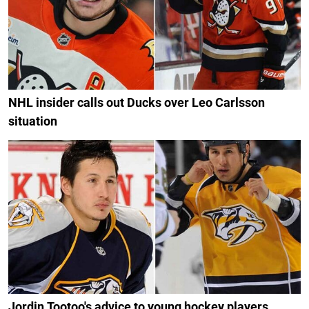
NHL insider calls out Ducks over Leo Carlsson
situation
Jordin Tootoo's advice to young hockey players