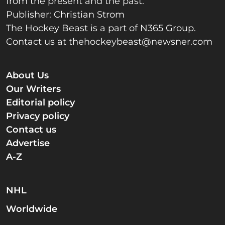
from the present and the past.
Publisher: Christian Strom
The Hockey Beast is a part of N365 Group.
Contact us at
thehockeybeast@newsner.com
About Us
Our Writers
Editorial policy
Privacy policy
Contact us
Advertise
A-Z
NHL
Worldwide