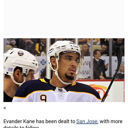
<
Evander Kane has been dealt to
San Jose
, with more
details to follow.