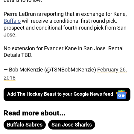
Pierre LeBrun is reporting that in exchange for Kane,
Buffalo
will receive a conditional first round pick,
prospect and conditional fourth-round pick from San
Jose.
No extension for Evander Kane in San Jose. Rental.
Details TBD.
— Bob McKenzie (@TSNBobMcKenzie)
February 26,
2018
Add The Hockey Beast to your Google News feed
Read more about...
Buffalo Sabres
San Jose Sharks