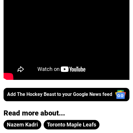
Add The Hockey Beast to your Google News feed
Read more about...
Nazem Kadri
Toronto Maple Leafs