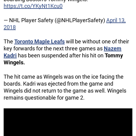
https://t.co/YKyNt1Kcu0
— NHL Player Safety (@NHLPlayerSafety)
April 13,
2018
The
Toronto Maple Leafs
will be without one of their
key forwards for the next three games as
Nazem
Kadri
has been suspended after his hit on
Tommy
Wingels.
The hit came as Wingels was on the ice facing the
boards. Kadri was ejected from the game and
Wingels did not return to the game as well. Wingels
remains questionable for game 2.