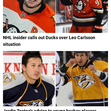
NHL insider calls out Ducks over Leo Carlsson
situation
Jordin Tootoo's advice to young hockey players