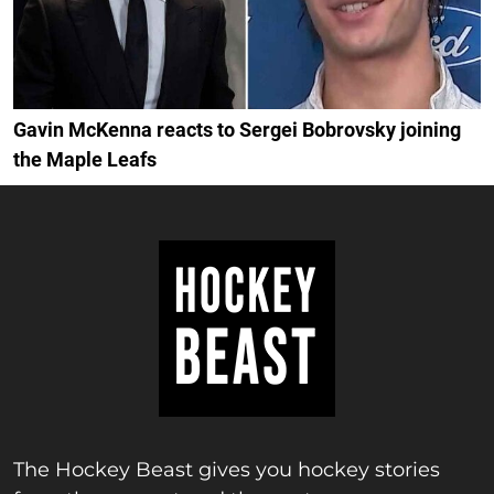
Gavin McKenna reacts to Sergei Bobrovsky joining
the Maple Leafs
The Hockey Beast gives you hockey stories