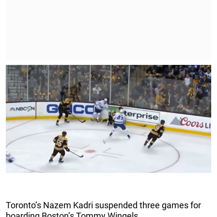
Toronto’s Nazem Kadri suspended three games for
boarding Boston’s Tommy Wingels.