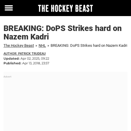
Toggle
menu
BREAKING: DoPS Strikes hard on
Nazem Kadri
The Hockey Beast
»
NHL
»
BREAKING: DoPS Strikes hard on Nazem Kadri
AUTHOR: PATRICK TRUDEAU
Updated:
Apr 02, 2025, 09:22
Published:
Apr 13, 2018, 23:57