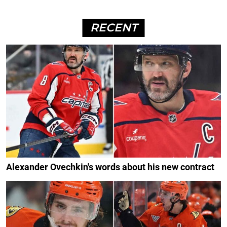
RECENT
Alexander Ovechkin's words about his new contract