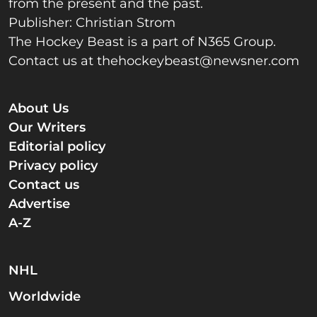
from the present and the past.
Publisher: Christian Strom
The Hockey Beast is a part of N365 Group.
Contact us at
thehockeybeast@newsner.com
About Us
Our Writers
Editorial policy
Privacy policy
Contact us
Advertise
A-Z
NHL
Worldwide