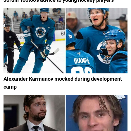
Alexander Karmanov mocked during development
camp