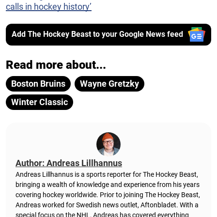
calls in hockey history’
Add The Hockey Beast to your Google News feed
Read more about...
Boston Bruins
Wayne Gretzky
Winter Classic
Author: Andreas Lillhannus
Andreas Lillhannus is a sports reporter for The Hockey Beast,
bringing a wealth of knowledge and experience from his years
covering hockey worldwide. Prior to joining The Hockey Beast,
Andreas worked for Swedish news outlet, Aftonbladet.
With a
special focus on the NHL, Andreas has covered everything