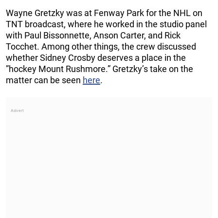
Wayne Gretzky was at Fenway Park for the NHL on
TNT broadcast, where he worked in the studio panel
with Paul Bissonnette, Anson Carter, and Rick
Tocchet. Among other things, the crew discussed
whether Sidney Crosby deserves a place in the
”hockey Mount Rushmore.” Gretzky’s take on the
matter can be seen
here
.