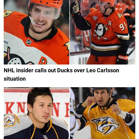
NHL insider calls out Ducks over Leo Carlsson
situation