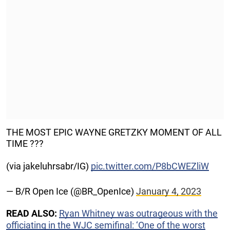
THE MOST EPIC WAYNE GRETZKY MOMENT OF ALL
TIME ???
(via jakeluhrsabr/IG)
pic.twitter.com/P8bCWEZliW
— B/R Open Ice (@BR_OpenIce)
January 4, 2023
READ ALSO:
Ryan Whitney was outrageous with the
officiating in the WJC semifinal: ‘One of the worst