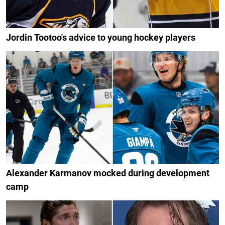
Jordin Tootoo's advice to young hockey players
Alexander Karmanov mocked during development
camp