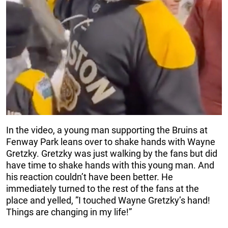
In the video, a young man supporting the Bruins at
Fenway Park leans over to shake hands with Wayne
Gretzky. Gretzky was just walking by the fans but did
have time to shake hands with this young man. And
his reaction couldn’t have been better. He
immediately turned to the rest of the fans at the
place and yelled, ”I touched Wayne Gretzky’s hand!
Things are changing in my life!”