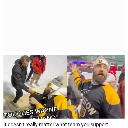
It doesn’t really matter what team you support.