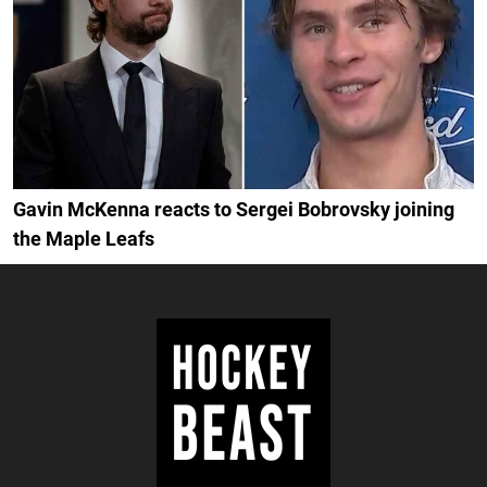
Gavin McKenna reacts to Sergei Bobrovsky joining
the Maple Leafs