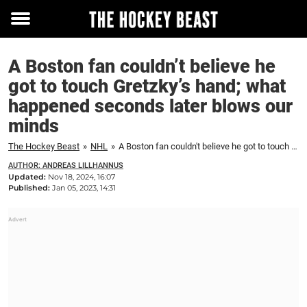
Toggle
menu
A Boston fan couldn’t believe he
got to touch Gretzky’s hand; what
happened seconds later blows our
minds
The Hockey Beast
»
NHL
»
A Boston fan couldn't believe he got to touch Gretzky's hand; what happened seconds later blows our minds
AUTHOR: ANDREAS LILLHANNUS
Updated:
Nov 18, 2024, 16:07
Published:
Jan 05, 2023, 14:31