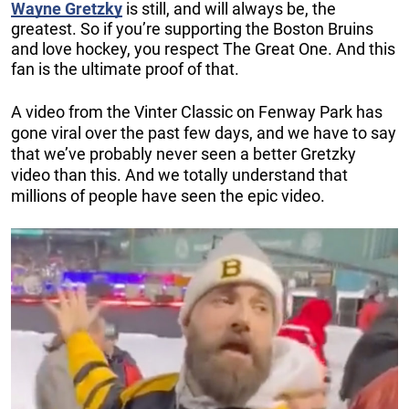
Wayne Gretzky
is still, and will always be, the
greatest. So if you’re supporting the Boston Bruins
and love hockey, you respect The Great One. And this
fan is the ultimate proof of that.
A video from the Vinter Classic on Fenway Park has
gone viral over the past few days, and we have to say
that we’ve probably never seen a better Gretzky
video than this. And we totally understand that
millions of people have seen the epic video.