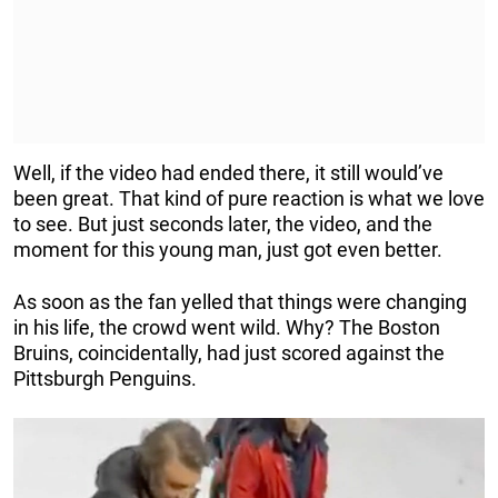
Well, if the video had ended there, it still would’ve
been great. That kind of pure reaction is what we love
to see. But just seconds later, the video, and the
moment for this young man, just got even better.
As soon as the fan yelled that things were changing
in his life, the crowd went wild. Why? The Boston
Bruins, coincidentally, had just scored against the
Pittsburgh Penguins.