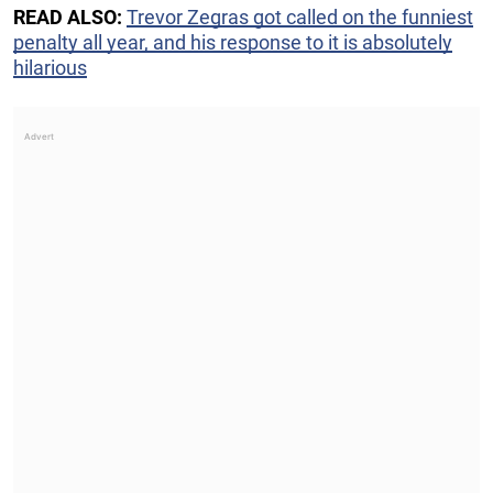
READ ALSO:
Trevor Zegras got called on the funniest
penalty all year, and his response to it is absolutely
hilarious