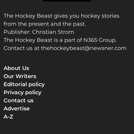
The Hockey Beast gives you hockey stories
from the present and the past.
Publisher: Christian Strom
The Hockey Beast is a part of N365 Group.
Contact us at
thehockeybeast@newsner.com
About Us
Our Writers
Editorial policy
Privacy policy
Contact us
Advertise
A-Z