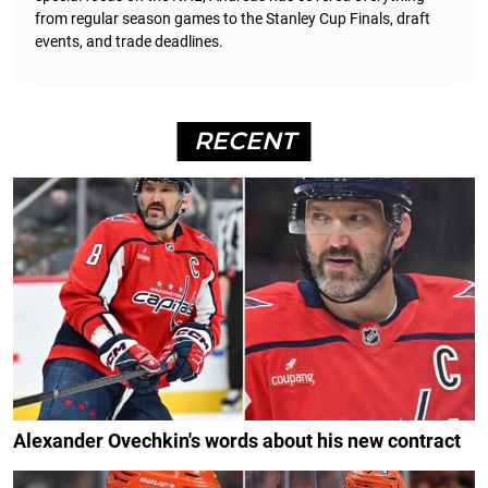
from regular season games to the Stanley Cup Finals, draft
events, and trade deadlines.
RECENT
Alexander Ovechkin's words about his new contract