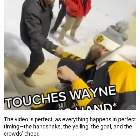
The video is perfect, as everything happens in perfect
timing—the handshake, the yelling, the goal, and the
crowds’ cheer.