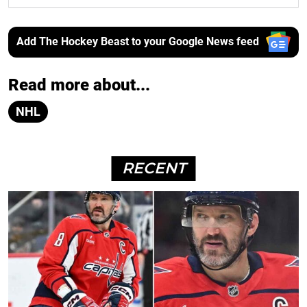
Add The Hockey Beast to your Google News feed
Read more about...
NHL
RECENT