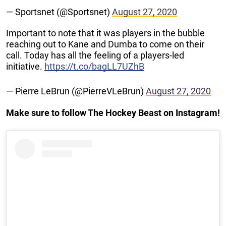
— Sportsnet (@Sportsnet)
August 27, 2020
Important to note that it was players in the bubble
reaching out to Kane and Dumba to come on their
call. Today has all the feeling of a players-led
initiative.
https://t.co/bagLL7UZhB
— Pierre LeBrun (@PierreVLeBrun)
August 27, 2020
Make sure to follow The Hockey Beast on Instagram!