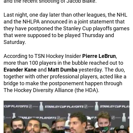
and the recent shooting of Jacob Blake.
Last night, one day later than other leagues, the NHL
and the NHLPA announced in a joint statement that
they have postponed the Stanley Cup playoffs games
that were supposed to be played Thursday and
Saturday.
According to TSN Hockey Insider
Pierre
LeBrun
,
more than 100 players in the bubble reached out to
Evander
Kane
and
Matt
Dumba
yesterday. The duo,
together with other professional players, acted like a
bridge to make the postponement happen through
The Hockey Diversity Alliance (the HDA).