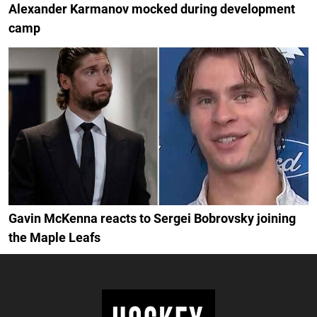
Alexander Karmanov mocked during development
camp
Gavin McKenna reacts to Sergei Bobrovsky joining
the Maple Leafs