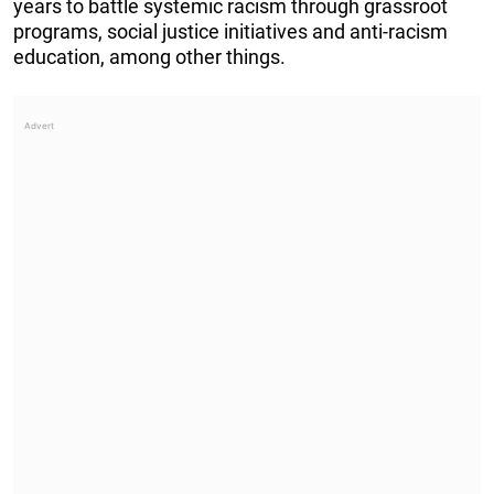
years to battle systemic racism through grassroot
programs, social justice initiatives and anti-racism
education, among other things.