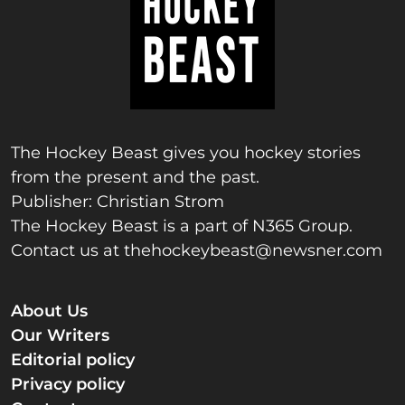
The Hockey Beast gives you hockey stories
from the present and the past.
Publisher: Christian Strom
The Hockey Beast is a part of N365 Group.
Contact us at
thehockeybeast@newsner.com
About Us
Our Writers
Editorial policy
Privacy policy