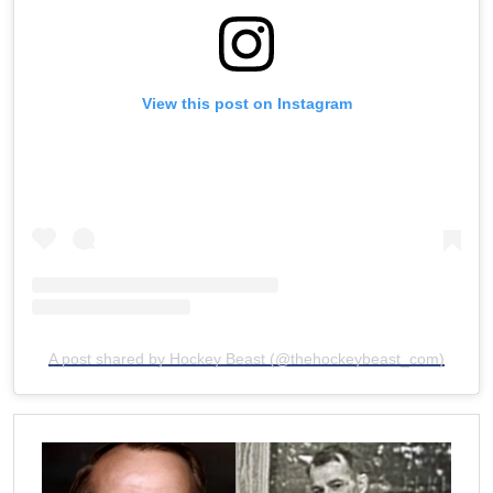
View this post on Instagram
A post shared by Hockey Beast (@thehockeybeast_com)