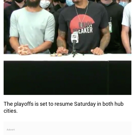
The playoffs is set to resume Saturday in both hub
cities.