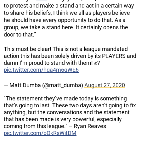
to protest and make a stand and act in a certain way
to share his beliefs, I think we all as players believe
he should have every opportunity to do that. As a
group, we take a stand here. It certainly opens the
door to that.”
This must be clear! This is not a league mandated
action this has been solely driven by its PLAYERS and
damn I’m proud to stand with them! ✊?
pic.twitter.com/hga4m6qWE6
— Matt Dumba (@matt_dumba)
August 27, 2020
"The statement they’ve made today is something
that’s going to last. These two days aren’t going to fix
anything, but the conversations and the statement
that has been made is very powerful, especially
coming from this league." – Ryan Reaves
pic.twitter.com/pQkRsWitDM