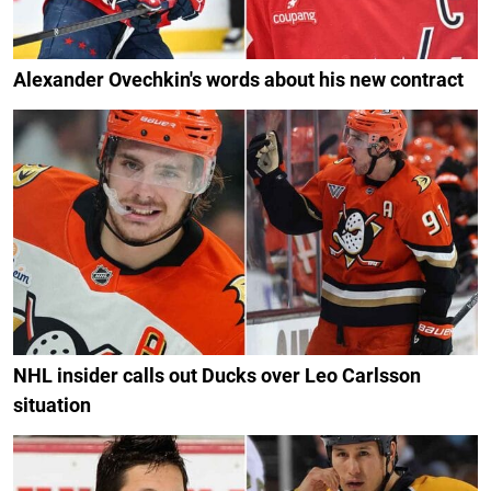
Alexander Ovechkin's words about his new contract
NHL insider calls out Ducks over Leo Carlsson
situation