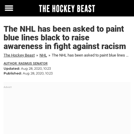
Toggle
menu
The NHL has been asked to paint
blue lines black to raise
awareness in fight against racism
The Hockey Beast
»
NHL
»
The NHL has been asked to paint blue lines black to raise awareness in fight against racism
AUTHOR: RASMUS SENATOR
Updated:
Aug 28, 2020, 10:23
Published:
Aug 28, 2020, 10:23