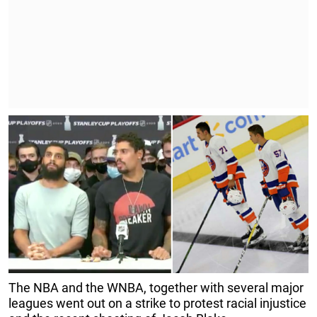
The NBA and the WNBA, together with several major
leagues went out on a strike to protest racial injustice