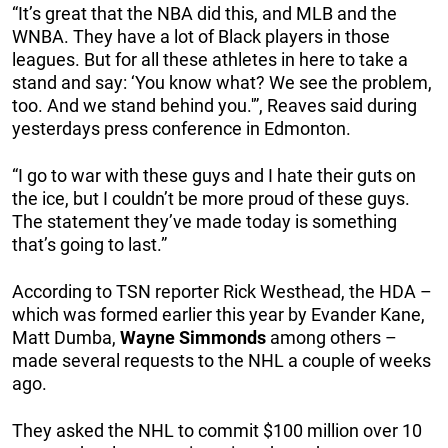
“It’s great that the NBA did this, and MLB and the
WNBA. They have a lot of Black players in those
leagues. But for all these athletes in here to take a
stand and say: ‘You know what? We see the problem,
too. And we stand behind you.'”, Reaves said during
yesterdays press conference in Edmonton.
“I go to war with these guys and I hate their guts on
the ice, but I couldn’t be more proud of these guys.
The statement they’ve made today is something
that’s going to last.”
According to TSN reporter Rick Westhead, the HDA –
which was formed earlier this year by Evander Kane,
Matt Dumba,
Wayne
Simmonds
among others –
made several requests to the NHL a couple of weeks
ago.
They asked the NHL to commit $100 million over 10