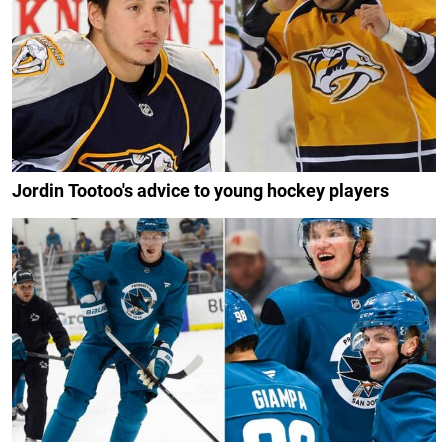
Jordin Tootoo's advice to young hockey players