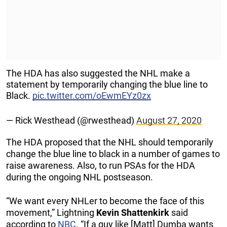
The HDA has also suggested the NHL make a
statement by temporarily changing the blue line to
Black.
pic.twitter.com/oEwmEYz0zx
— Rick Westhead (@rwesthead)
August 27, 2020
The HDA proposed that the NHL should temporarily
change the blue line to black in a number of games to
raise awareness. Also, to run PSAs for the HDA
during the ongoing NHL postseason.
“We want every NHLer to become the face of this
movement,” Lightning
Kevin
Shattenkirk
said
according to
NBC
. “If a guy like [Matt] Dumba wants