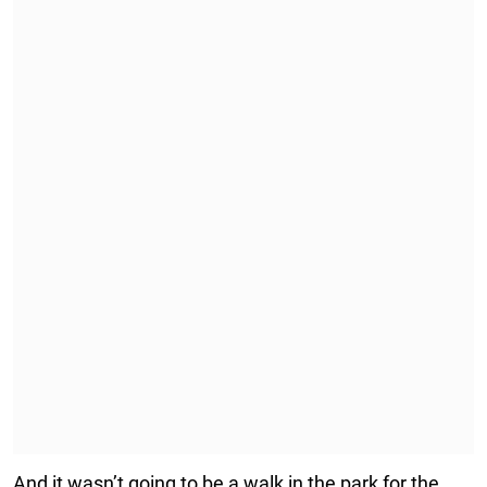
And it wasn’t going to be a walk in the park for the