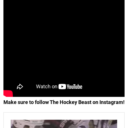
Make sure to follow The Hockey Beast on Instagram!