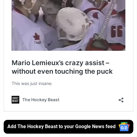
Add The Hockey Beast to your Google News feed