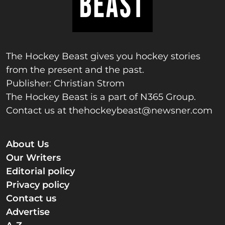
The Hockey Beast gives you hockey stories
from the present and the past.
Publisher: Christian Strom
The Hockey Beast is a part of N365 Group.
Contact us at
thehockeybeast@newsner.com
About Us
Our Writers
Editorial policy
Privacy policy
Contact us
Advertise