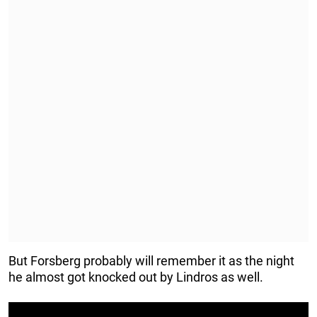
But Forsberg probably will remember it as the night
he almost got knocked out by Lindros as well.