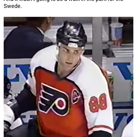
Swede.