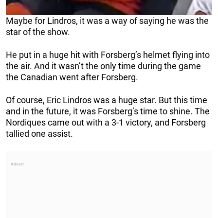
Maybe for Lindros, it was a way of saying he was the
star of the show.
He put in a huge hit with Forsberg’s helmet flying into
the air. And it wasn’t the only time during the game
the Canadian went after Forsberg.
Of course, Eric Lindros was a huge star. But this time
and in the future, it was Forsberg’s time to shine. The
Nordiques came out with a 3-1 victory, and Forsberg
tallied one assist.