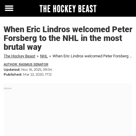
Toggle
menu
When Eric Lindros welcomed Peter
Forsberg to the NHL in the most
brutal way
The Hockey Beast
»
NHL
»
When Eric Lindros welcomed Peter Forsberg to the NHL in the most brutal way
AUTHOR: RASMUS SENATOR
Updated:
Nov 16, 2025, 09:04
Published:
Mar 22, 2020, 17:12