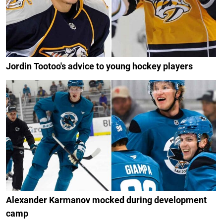
Jordin Tootoo's advice to young hockey players
Alexander Karmanov mocked during development
camp