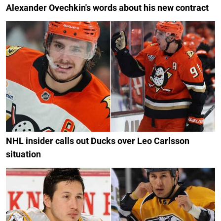
Alexander Ovechkin's words about his new contract
NHL insider calls out Ducks over Leo Carlsson
situation