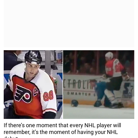
If there’s one moment that every NHL player will
remember, it’s the moment of having your NHL