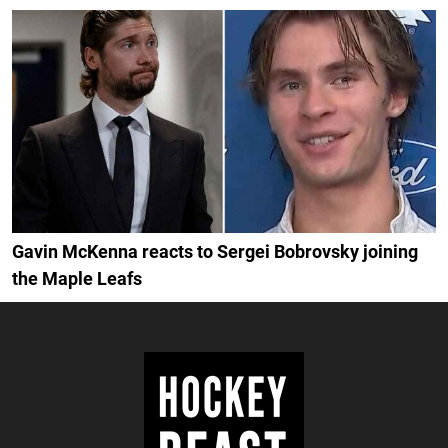
Gavin McKenna reacts to Sergei Bobrovsky joining
the Maple Leafs