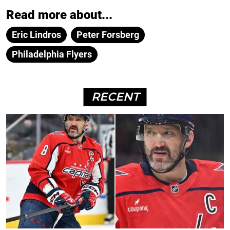
Read more about...
Eric Lindros
Peter Forsberg
Philadelphia Flyers
RECENT