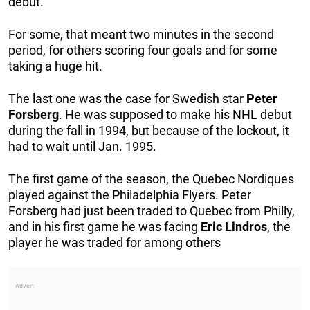
debut.
For some, that meant two minutes in the second
period, for others scoring four goals and for some
taking a huge hit.
The last one was the case for Swedish star
Peter
Forsberg
. He was supposed to make his NHL debut
during the fall in 1994, but because of the lockout, it
had to wait until Jan. 1995.
The first game of the season, the Quebec Nordiques
played against the Philadelphia Flyers. Peter
Forsberg had just been traded to Quebec from Philly,
and in his first game he was facing
Eric
Lindros
, the
player he was traded for among others