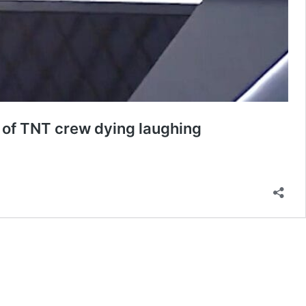
t of TNT crew dying laughing