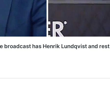
live broadcast has Henrik Lundqvist and res