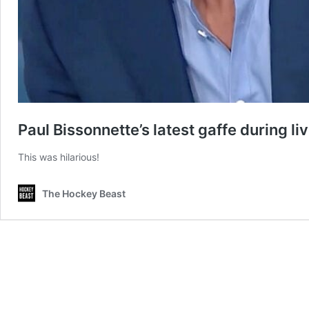
Paul Bissonnette’s latest gaffe during 
This was hilarious!
The Hockey Beast