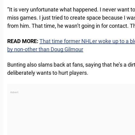
”It is very unfortunate what happened. I never want 
miss games. I just tried to create space because I wa
from him. That time, he wasn’t going in for contact. 
READ MORE:
That time former NHLer woke up to a bl
by non-other than Doug Gilmour
Bunting also slams back at fans, saying that he’s a d
deliberately wants to hurt players.