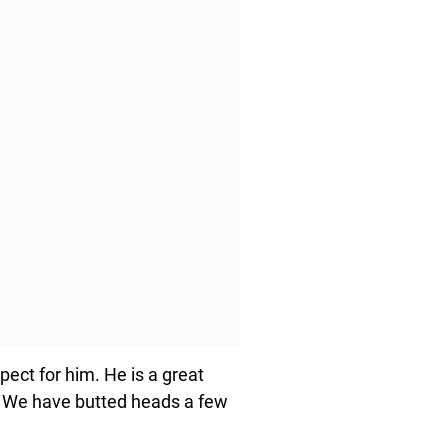
espect for him. He is a great
. We have butted heads a few