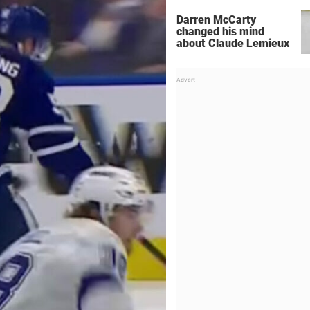
Darren McCarty
changed his mind
about Claude Lemieux