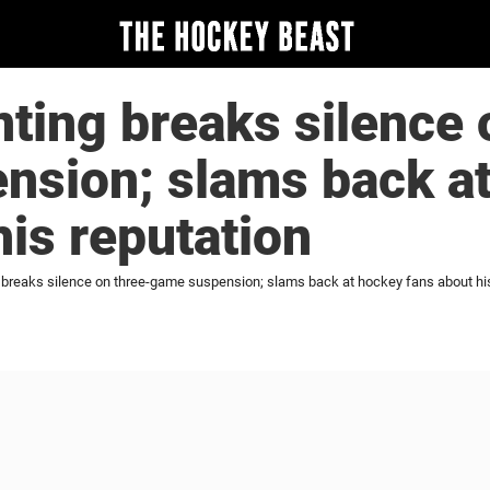
ting breaks silence 
nsion; slams back a
his reputation
 breaks silence on three-game suspension; slams back at hockey fans about his