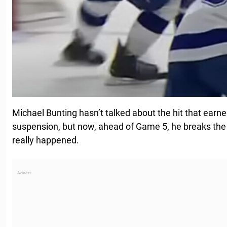
Michael Bunting hasn’t talked about the hit that ear
suspension, but now, ahead of Game 5, he breaks the
really happened.