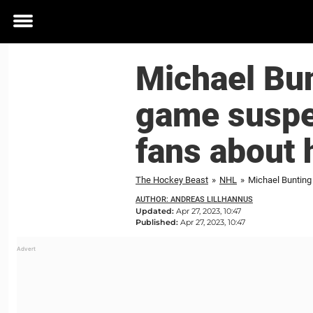
Toggle
menu
Michael Bun
game suspe
fans about 
The Hockey Beast
»
NHL
»
Michael Bunting
AUTHOR: ANDREAS LILLHANNUS
Updated:
Apr 27, 2023, 10:47
Published:
Apr 27, 2023, 10:47