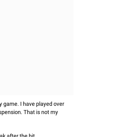
my game. I have played over
spension. That is not my
k after the hit.