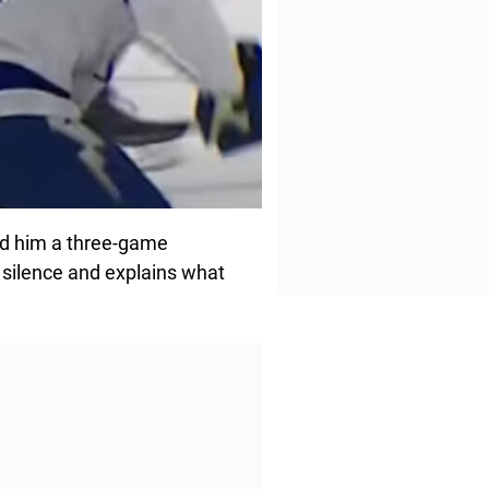
ned him a three-game
 silence and explains what