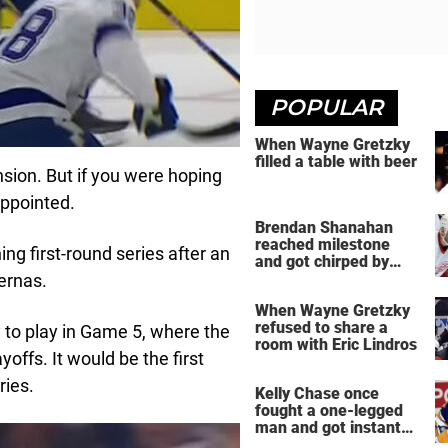
POPULAR
When Wayne Gretzky
filled a table with beer
nsion. But if you were hoping
appointed.
Brendan Shanahan
reached milestone
ng first-round series after an
and got chirped by
Yzerman
ernas.
When Wayne Gretzky
refused to share a
to play in Game 5, where the
room with Eric Lindros
offs. It would be the first
ries.
Kelly Chase once
fought a one-legged
man and got instant
regret