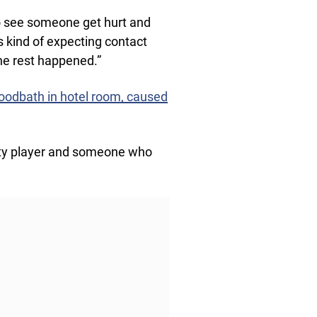
to see someone get hurt and
s kind of expecting contact
The rest happened.”
oodbath in hotel room, caused
irty player and someone who