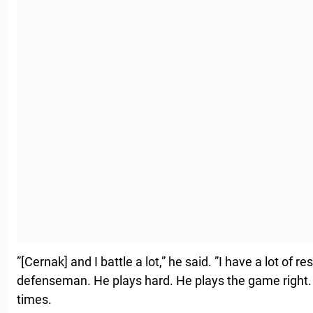
”[Cernak] and I battle a lot,” he said. ”I have a lot of r
defenseman. He plays hard. He plays the game right
times.