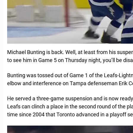
Michael Bunting is back. Well, at least from his suspe
to see him in Game 5 on Thursday night, you’ll be dis
Bunting was tossed out of Game 1 of the Leafs-Lightni
elbow and interference on Tampa defenseman Erik C
He served a three-game suspension and is now ready 
Leafs can clinch a place in the second round of the play
time since 2004 that Toronto advanced in a playoff se