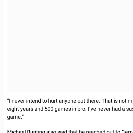
”I never intend to hurt anyone out there. That is not 
eight years and 500 games in pro. I’ve never had a su
game.”
Michael Bunting also said that he reached out to Cerna