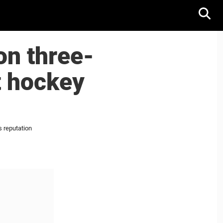
on three-
t hockey
 reputation