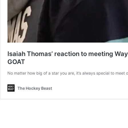
Isaiah Thomas’ reaction to meeting Wayne
GOAT
No matter how big of a star you are, it’s always special to mee
The Hockey Beast