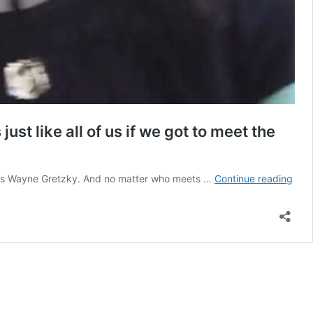
t like all of us if we got to meet the
Isai
ime is Wayne Gretzky. And no matter who meets …
Continue reading
Tho
reac
to
mee
Way
Gret
was
abso
perf