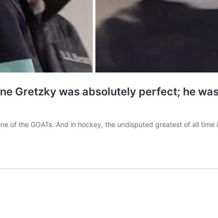
 Gretzky was absolutely perfect; he was jus
t one of the GOATs. And in hockey, the undisputed greatest of all t