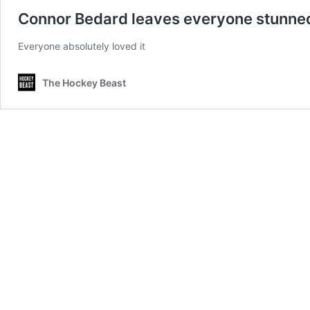
Connor Bedard leaves everyone stunned, 
Everyone absolutely loved it
The Hockey Beast