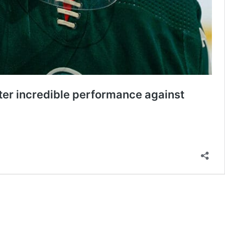
fter incredible performance against