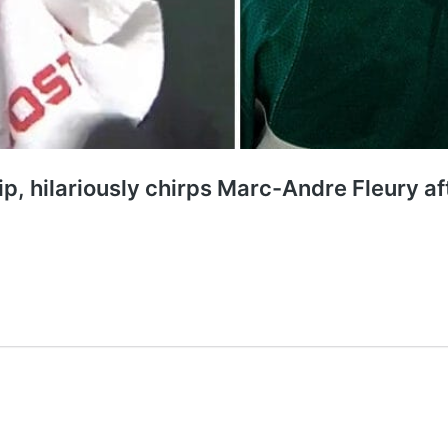
ip, hilariously chirps Marc-Andre Fleury a