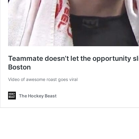
Teammate doesn’t let the opportunity sl
Boston
Video of awesome roast goes viral
The Hockey Beast