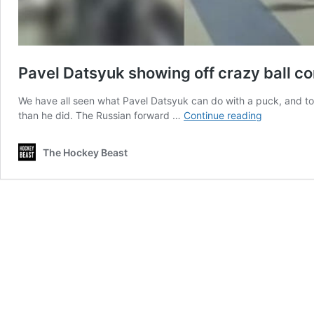
Pavel Datsyuk showing off crazy ball con
We have all seen what Pavel Datsyuk can do with a puck, and to 
Pavel
than he did. The Russian forward …
Continue reading
Datsyuk
showing
The Hockey Beast
off
crazy
ball
control
skills