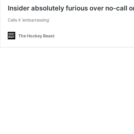
Insider absolutely furious over no-call o
Calls it ’embarrassing’
The Hockey Beast