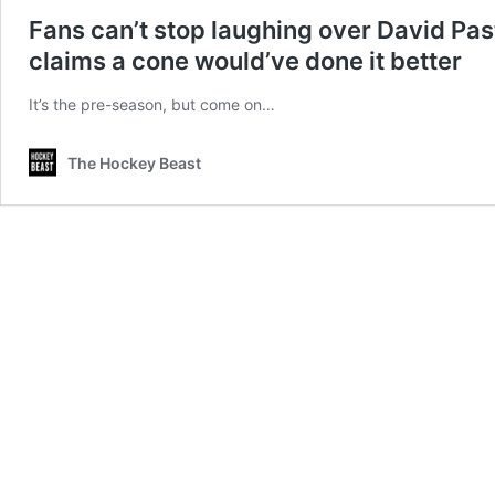
Fans can’t stop laughing over David Past
claims a cone would’ve done it better
It’s the pre-season, but come on…
The Hockey Beast