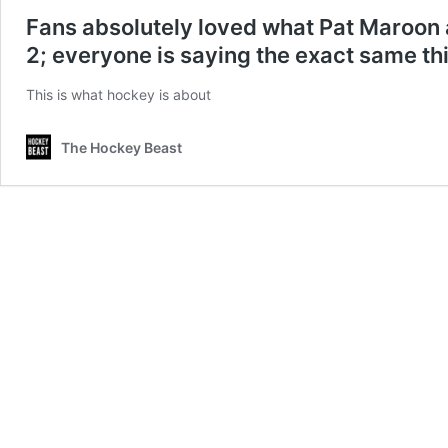
Fans absolutely loved what Pat Maroon
2; everyone is saying the exact same thi
This is what hockey is about
The Hockey Beast