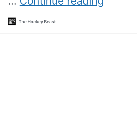
…
Continue reading
Pettersson
playing
hot
The Hockey Beast
potato
with
Alec
Martinez