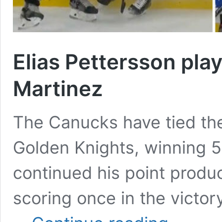
Elias Pettersson pla
Martinez
The Canucks have tied the
Golden Knights, winning 5-
continued his point produc
scoring once in the victor
Elias