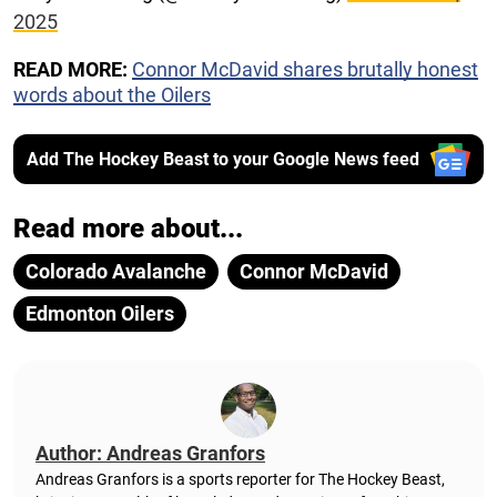
2025
READ MORE:
Connor McDavid shares brutally honest
words about the Oilers
Add The Hockey Beast to your Google News feed
Read more about...
Colorado Avalanche
Connor McDavid
Edmonton Oilers
Author: Andreas Granfors
Andreas Granfors is a sports reporter for The Hockey Beast,