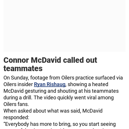
Connor McDavid called out
teammates
On Sunday, footage from Oilers practice surfaced via
Oilers insider
Ryan Rishaug
, showing a heated
McDavid gesturing and shouting at his teammates
during a drill. The video quickly went viral among
Oilers fans.
When asked about what was said, McDavid
responded:
“Everybody has more to bring, so you start seeing