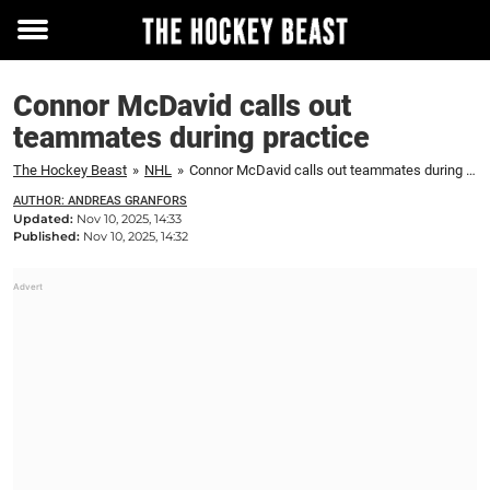
Toggle
menu
Connor McDavid calls out
teammates during practice
The Hockey Beast
»
NHL
»
Connor McDavid calls out teammates during practice
AUTHOR: ANDREAS GRANFORS
Updated:
Nov 10, 2025, 14:33
Published:
Nov 10, 2025, 14:32