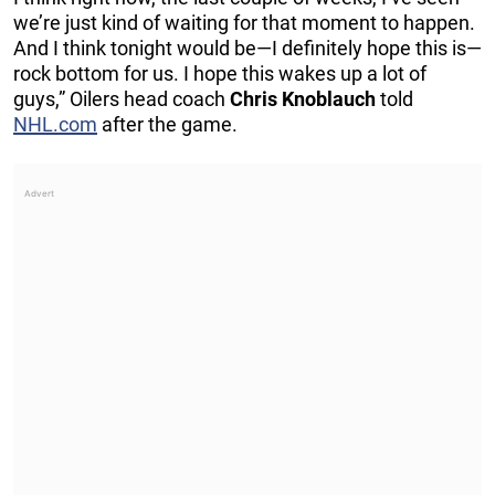
we’re just kind of waiting for that moment to happen.
And I think tonight would be—I definitely hope this is—
rock bottom for us. I hope this wakes up a lot of
guys,” Oilers head coach
Chris Knoblauch
told
NHL.com
after the game.