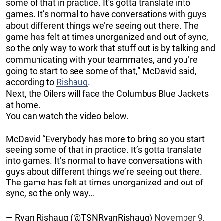
some of that in practice. It’s gotta translate into
games. It’s normal to have conversations with guys
about different things we’re seeing out there. The
game has felt at times unorganized and out of sync,
so the only way to work that stuff out is by talking and
communicating with your teammates, and you’re
going to start to see some of that,” McDavid said,
according to
Rishaug
.
Next, the Oilers will face the Columbus Blue Jackets
at home.
You can watch the video below.
McDavid “Everybody has more to bring so you start
seeing some of that in practice. It’s gotta translate
into games. It’s normal to have conversations with
guys about different things we’re seeing out there.
The game has felt at times unorganized and out of
sync, so the only way…
— Ryan Rishaug (@TSNRyanRishaug)
November 9,