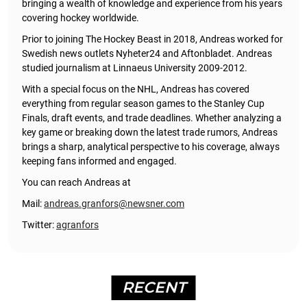
bringing a wealth of knowledge and experience from his years
covering hockey worldwide.
Prior to joining The Hockey Beast in 2018, Andreas worked for
Swedish news outlets Nyheter24 and Aftonbladet. Andreas
studied journalism at Linnaeus University 2009-2012.
With a special focus on the NHL, Andreas has covered
everything from regular season games to the Stanley Cup
Finals, draft events, and trade deadlines. Whether analyzing a
key game or breaking down the latest trade rumors, Andreas
brings a sharp, analytical perspective to his coverage, always
keeping fans informed and engaged.
You can reach Andreas at
Mail:
andreas.granfors@newsner.com
Twitter:
agranfors
RECENT