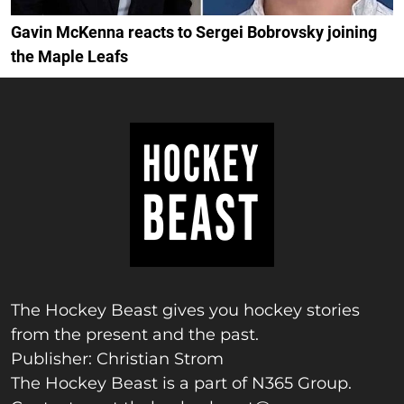
Gavin McKenna reacts to Sergei Bobrovsky joining
the Maple Leafs
The Hockey Beast gives you hockey stories
from the present and the past.
Publisher: Christian Strom
The Hockey Beast is a part of N365 Group.