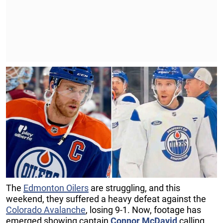
The
Edmonton Oilers
are struggling, and this
weekend, they suffered a heavy defeat against the
Colorado Avalanche
, losing 9-1. Now, footage has
emerged showing captain
Connor McDavid
calling