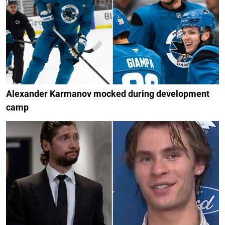
Alexander Karmanov mocked during development
camp