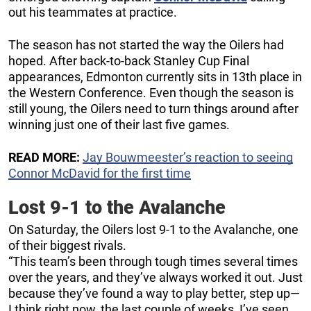
out his teammates at practice.
The season has not started the way the Oilers had
hoped. After back-to-back Stanley Cup Final
appearances, Edmonton currently sits in 13th place in
the Western Conference. Even though the season is
still young, the Oilers need to turn things around after
winning just one of their last five games.
READ MORE:
Jay Bouwmeester’s reaction to seeing
Connor McDavid for the first time
Lost 9-1 to the Avalanche
On Saturday, the Oilers lost 9-1 to the Avalanche, one
of their biggest rivals.
“This team’s been through tough times several times
over the years, and they’ve always worked it out. Just
because they’ve found a way to play better, step up—
I think right now, the last couple of weeks, I’ve seen