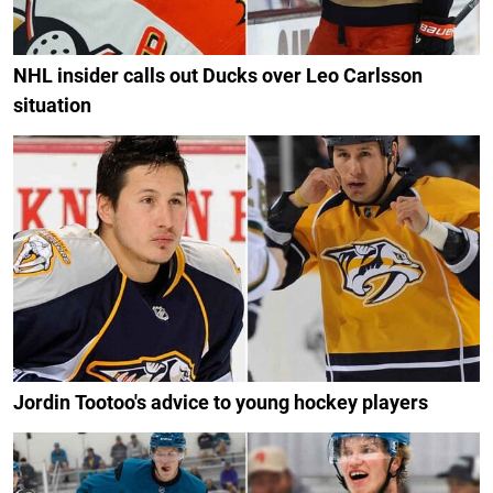
NHL insider calls out Ducks over Leo Carlsson
situation
Jordin Tootoo's advice to young hockey players