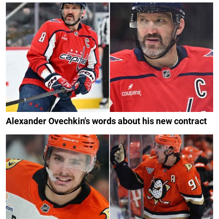
Alexander Ovechkin's words about his new contract