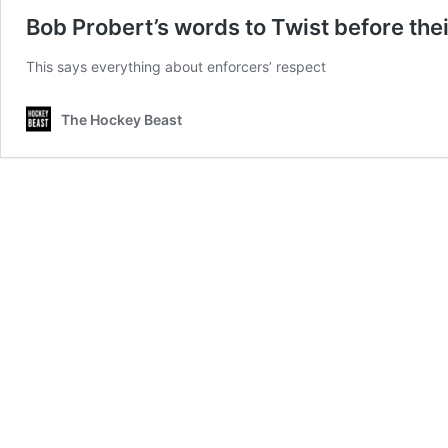
Bob Probert’s words to Twist before their 
This says everything about enforcers’ respect
The Hockey Beast